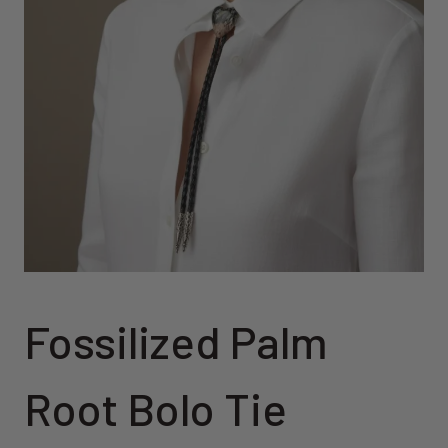
Fossilized Palm
Root Bolo Tie