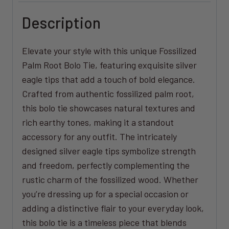
Description
Elevate your style with this unique Fossilized
Palm Root Bolo Tie, featuring exquisite silver
eagle tips that add a touch of bold elegance.
Crafted from authentic fossilized palm root,
this bolo tie showcases natural textures and
rich earthy tones, making it a standout
accessory for any outfit. The intricately
designed silver eagle tips symbolize strength
and freedom, perfectly complementing the
rustic charm of the fossilized wood. Whether
you’re dressing up for a special occasion or
adding a distinctive flair to your everyday look,
this bolo tie is a timeless piece that blends