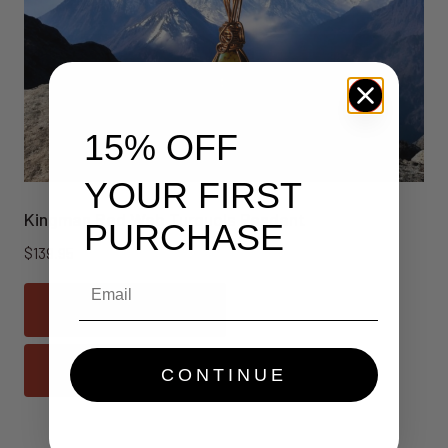
15% OFF
YOUR FIRST
Kingman Red Web Turquois Pendant
PURCHASE
$
139.95
Email
Add To Cart
Quick View
CONTINUE