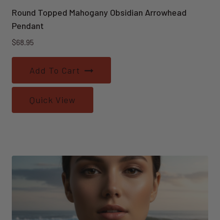
Round Topped Mahogany Obsidian Arrowhead
Pendant
$
68.95
Add To Cart
Quick View