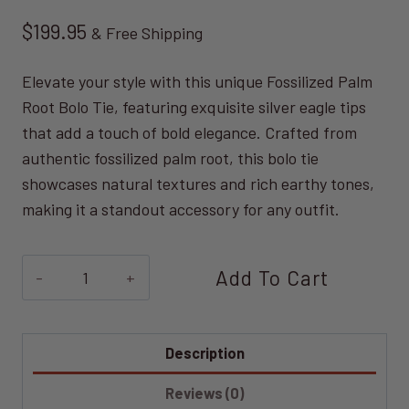
$
199.95
& Free Shipping
Elevate your style with this unique Fossilized Palm
Root Bolo Tie, featuring exquisite silver eagle tips
that add a touch of bold elegance. Crafted from
authentic fossilized palm root, this bolo tie
showcases natural textures and rich earthy tones,
making it a standout accessory for any outfit.
Fossilized
Add To Cart
Palm
Root
Bolo
Description
Tie
Reviews (0)
quantity