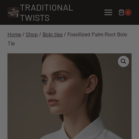
Skip
TRADITIONAL
to
0
TWISTS
content
Home
/
Shop
/
Bolo ties
/
Fossilized Palm Root Bolo
Tie