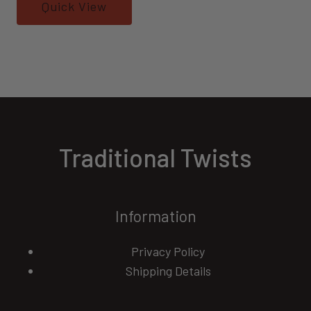
Quick View
Traditional Twists
Information
Privacy Policy
Shipping Details