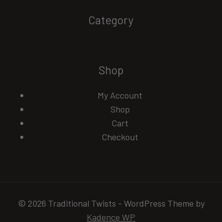
Category
Shop
My Account
Shop
Cart
Checkout
© 2026 Traditional Twists - WordPress Theme by
Kadence WP