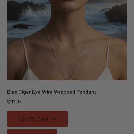
Blue Tiger Eye Wire Wrapped Pendant
$
119.95
Add To Cart