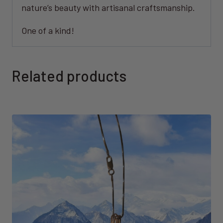
nature’s beauty with artisanal craftsmanship.
One of a kind!
Related products