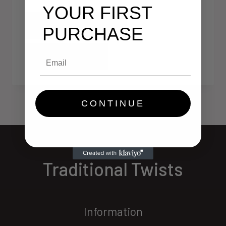
YOUR FIRST
Add To Cart
PURCHASE
Email
Quick View
CONTINUE
Traditional Twists
Information