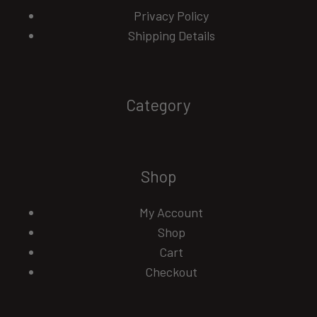
Privacy Policy
Shipping Details
Category
Shop
My Account
Shop
Cart
Checkout